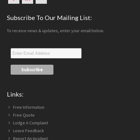
Subscribe To Our Mailing List:
To receive news & updates, enter your email below.
Links:
Free Information
Free Quote
Lodge A Complaint
Leave Feedback
Report An Incident