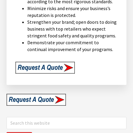
according to the most rigorous standards.
Minimize risks and ensure your business’s
reputation is protected.
Strengthen your brand; open doors to doing
business with top retailers who expect
stringent food safety and quality programs.
Demonstrate your commitment to
continual improvement of your programs.
Search
this