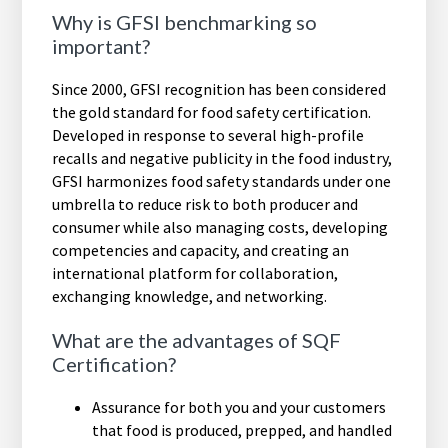
Why is GFSI benchmarking so
important?
Since 2000, GFSI recognition has been considered
the gold standard for food safety certification.
Developed in response to several high-profile
recalls and negative publicity in the food industry,
GFSI harmonizes food safety standards under one
umbrella to reduce risk to both producer and
consumer while also managing costs, developing
competencies and capacity, and creating an
international platform for collaboration,
exchanging knowledge, and networking.
What are the advantages of SQF
Certification?
Assurance for both you and your customers
that food is produced, prepped, and handled