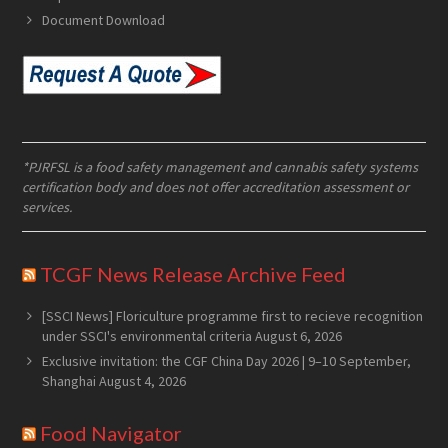
Document Download
*PJRFSL is a food safety management and cannabis safety systems
certification body and does not offer accreditation assessment or
services.
TCGF News Release Archive Feed
[SSCI News] Floriculture programme first to recieve recognition
under SSCI's environmental criteria
August 6, 2026
Exclusive invitation: the CGF China Day 2026 | 9–10 September,
Shanghai
August 4, 2026
Food Navigator