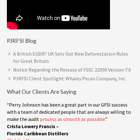
PJRFSI Blog
A British EUDR? UK Sets Out New Deforestation Rules
for Great Britain
Notice Regarding the Release of FSSC 22000 Version 7.0
PJRFSI Client Spotlight: Whaley Pecan Company, Inc.
What Our Clients Are Saying
“Perry Johnson has been a great part in our GFSI success
with a team of dedicated people that are always willing to
make the audit
process as smooth as possible
.”
Crista Lowery Francis –
Florida Caribbean Distillers