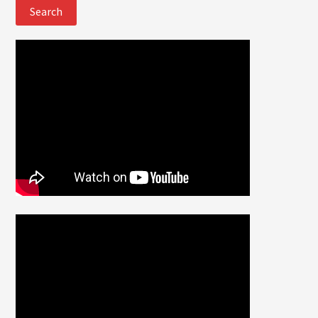
website