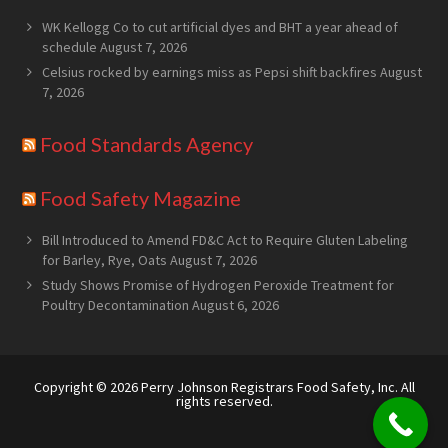
WK Kellogg Co to cut artificial dyes and BHT a year ahead of
schedule
August 7, 2026
Celsius rocked by earnings miss as Pepsi shift backfires
August
7, 2026
Food Standards Agency
Food Safety Magazine
Bill Introduced to Amend FD&C Act to Require Gluten Labeling
for Barley, Rye, Oats
August 7, 2026
Study Shows Promise of Hydrogen Peroxide Treatment for
Poultry Decontamination
August 6, 2026
Copyright © 2026
Perry Johnson Registrars Food Safety, Inc.
All
rights reserved.