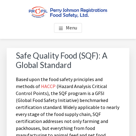
Skip
Skip
Skip
to
to
to
main
primary
footer
PERRY JOHNSON
Everybody Eats... Everybody Cares About Food Safety
content
sidebar
Menu
REGISTRATIONS FOOD
SAFETY, LTD.
Primary
Safe Quality Food (SQF): A
Sidebar
Global Standard
Based upon the food safety principles and
methods of
HACCP
(Hazard Analysis Critical
Control Points), the SQF program is a GFSI
(Global Food Safety Initiative) benchmarked
certification standard. Widely applicable to nearly
every stage of the food supply chain, SQF
certification addresses not only farming and
packhouses, but everything from food
manufacturing to animal feed and pet food