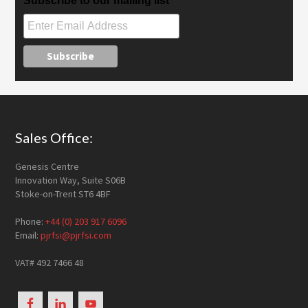
Subscribe to our mailing list
Footer
Sales Office:
Genesis Centre
Innovation Way, Suite S06B
Stoke-on-Trent ST6 4BF
Phone:
+44 (0) 203 917 6096
Email:
pjrfsi@pjrfsi.com
VAT# 492 7466 48