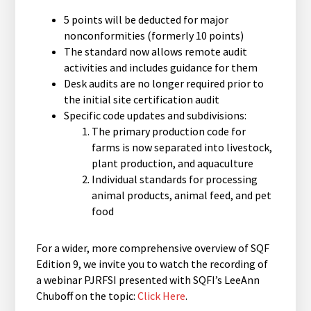
5 points will be deducted for major
nonconformities (formerly 10 points)
The standard now allows remote audit
activities and includes guidance for them
Desk audits are no longer required prior to
the initial site certification audit
Specific code updates and subdivisions:
The primary production code for
farms is now separated into livestock,
plant production, and aquaculture
Individual standards for processing
animal products, animal feed, and pet
food
For a wider, more comprehensive overview of SQF
Edition 9, we invite you to watch the recording of
a webinar PJRFSI presented with SQFI’s LeeAnn
Chuboff on the topic:
Click Here
.