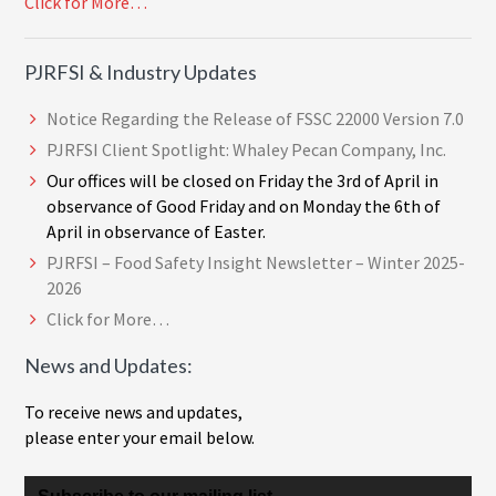
Click for More…
PJRFSI & Industry Updates
Notice Regarding the Release of FSSC 22000 Version 7.0
PJRFSI Client Spotlight: Whaley Pecan Company, Inc.
Our offices will be closed on Friday the 3rd of April in
observance of Good Friday and on Monday the 6th of
April in observance of Easter.
PJRFSI – Food Safety Insight Newsletter – Winter 2025-
2026
Click for More…
News and Updates:
To receive news and updates,
please enter your email below.