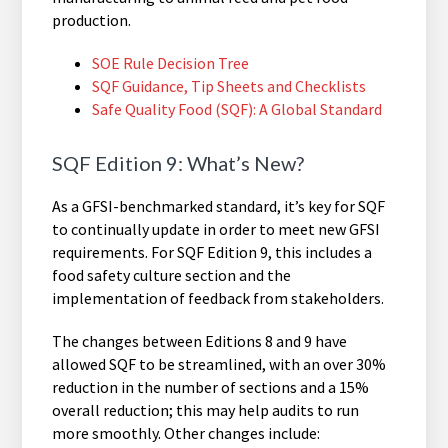
production.
SOE Rule Decision Tree
SQF Guidance, Tip Sheets and Checklists
Safe Quality Food (SQF): A Global Standard
SQF Edition 9: What’s New?
As a GFSI-benchmarked standard, it’s key for SQF
to continually update in order to meet new GFSI
requirements. For SQF Edition 9, this includes a
food safety culture section and the
implementation of feedback from stakeholders.
The changes between Editions 8 and 9 have
allowed SQF to be streamlined, with an over 30%
reduction in the number of sections and a 15%
overall reduction; this may help audits to run
more smoothly. Other changes include: