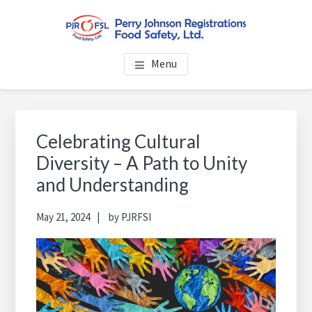
Skip
Skip
Skip
to
to
to
main
primary
footer
PERRY JOHNSON
Everybody Eats... Everybody Cares About Food Safety
content
sidebar
Menu
REGISTRATIONS FOOD
SAFETY, LTD.
Primary
Sidebar
Celebrating Cultural
Diversity – A Path to Unity
and Understanding
May 21, 2024
by
PJRFSI