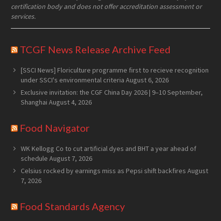
certification body and does not offer accreditation assessment or
services.
TCGF News Release Archive Feed
[SSCI News] Floriculture programme first to recieve recognition
under SSCI's environmental criteria
August 6, 2026
Exclusive invitation: the CGF China Day 2026 | 9–10 September,
Shanghai
August 4, 2026
Food Navigator
WK Kellogg Co to cut artificial dyes and BHT a year ahead of
schedule
August 7, 2026
Celsius rocked by earnings miss as Pepsi shift backfires
August
7, 2026
Food Standards Agency