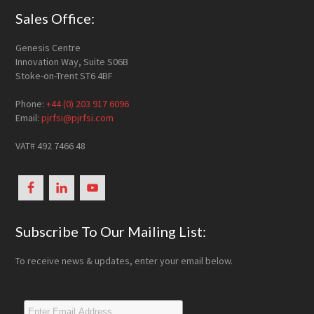
Footer
Sales Office:
Genesis Centre
Innovation Way, Suite S06B
Stoke-on-Trent ST6 4BF
Phone:
+44 (0) 203 917 6096
Email:
pjrfsi@pjrfsi.com
VAT# 492 7466 48
Subscribe To Our Mailing List:
To receive news & updates, enter your email below.