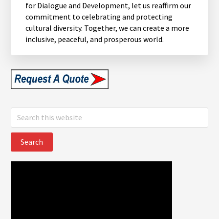
for Dialogue and Development, let us reaffirm our
commitment to celebrating and protecting
cultural diversity. Together, we can create a more
inclusive, peaceful, and prosperous world.
Search
this
website