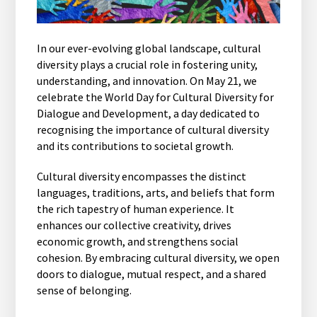
In our ever-evolving global landscape, cultural
diversity plays a crucial role in fostering unity,
understanding, and innovation. On May 21, we
celebrate the World Day for Cultural Diversity for
Dialogue and Development, a day dedicated to
recognising the importance of cultural diversity
and its contributions to societal growth.
Cultural diversity encompasses the distinct
languages, traditions, arts, and beliefs that form
the rich tapestry of human experience. It
enhances our collective creativity, drives
economic growth, and strengthens social
cohesion. By embracing cultural diversity, we open
doors to dialogue, mutual respect, and a shared
sense of belonging.