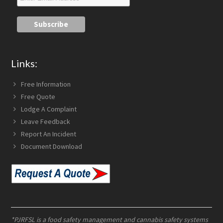
Links:
Free Information
Free Quote
Lodge A Complaint
Leave Feedback
Report An Incident
Document Download
*PJRFSL is a food safety management and cannabis safety systems