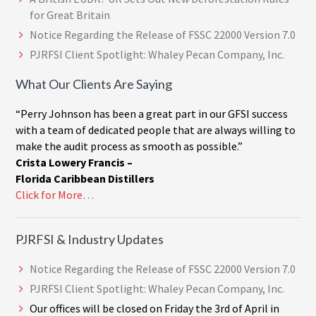
for Great Britain
Notice Regarding the Release of FSSC 22000 Version 7.0
PJRFSI Client Spotlight: Whaley Pecan Company, Inc.
What Our Clients Are Saying
“Perry Johnson has been a great part in our GFSI success
with a team of dedicated people that are always willing to
make the audit process as smooth as possible.”
Crista Lowery Francis –
Florida Caribbean Distillers
Click for More…
PJRFSI & Industry Updates
Notice Regarding the Release of FSSC 22000 Version 7.0
PJRFSI Client Spotlight: Whaley Pecan Company, Inc.
Our offices will be closed on Friday the 3rd of April in