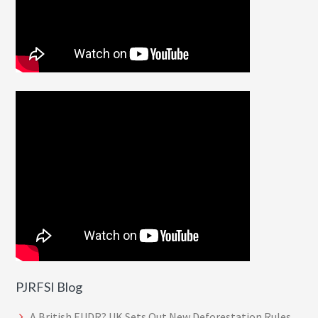
PJRFSI Blog
A British EUDR? UK Sets Out New Deforestation Rules