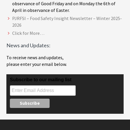
observance of Good Friday and on Monday the 6th of
April in observance of Easter.
PJRFSI – Food Safety Insight Newsletter – Winter 2025-
2026
Click for More…
News and Updates:
To receive news and updates,
please enter your email below.
Subscribe to our mailing list