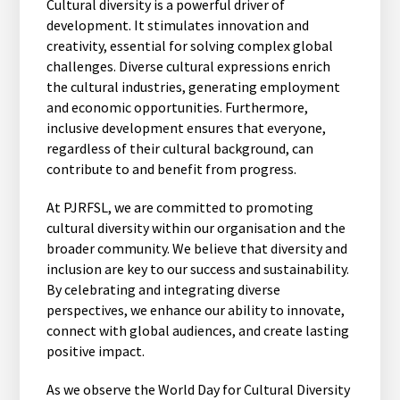
Cultural diversity is a powerful driver of
development. It stimulates innovation and
creativity, essential for solving complex global
challenges. Diverse cultural expressions enrich
the cultural industries, generating employment
and economic opportunities. Furthermore,
inclusive development ensures that everyone,
regardless of their cultural background, can
contribute to and benefit from progress.
At PJRFSL, we are committed to promoting
cultural diversity within our organisation and the
broader community. We believe that diversity and
inclusion are key to our success and sustainability.
By celebrating and integrating diverse
perspectives, we enhance our ability to innovate,
connect with global audiences, and create lasting
positive impact.
As we observe the World Day for Cultural Diversity