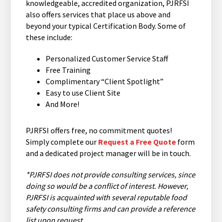
knowledgeable, accredited organization, PJRFSI
also offers services that place us above and
beyond your typical Certification Body. Some of
these include:
Personalized Customer Service Staff
Free Training
Complimentary “Client Spotlight”
Easy to use Client Site
And More!
PJRFSI offers free, no commitment quotes!
Simply complete our
Request a Free Quote
form
and a dedicated project manager will be in touch.
*PJRFSI does not provide consulting services, since
doing so would be a conflict of interest. However,
PJRFSI is acquainted with several reputable food
safety consulting firms and can provide a reference
list upon request.