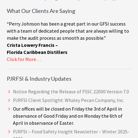
What Our Clients Are Saying
“Perry Johnson has been a great part in our GFSI success
with a team of dedicated people that are always willing to
make the audit process as smooth as possible.”
Crista Lowery Francis –
Florida Caribbean Distillers
Click for More…
PJRFSI & Industry Updates
Notice Regarding the Release of FSSC 22000 Version 7.0
PJRFSI Client Spotlight: Whaley Pecan Company, Inc.
Our offices will be closed on Friday the 3rd of April in
observance of Good Friday and on Monday the 6th of
April in observance of Easter.
PJRFSI – Food Safety Insight Newsletter – Winter 2025-