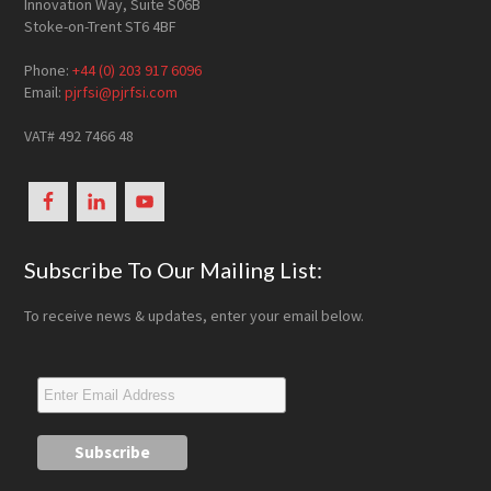
Innovation Way, Suite S06B
Stoke-on-Trent ST6 4BF
Phone:
+44 (0) 203 917 6096
Email:
pjrfsi@pjrfsi.com
VAT# 492 7466 48
Subscribe To Our Mailing List:
To receive news & updates, enter your email below.