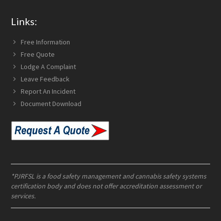
Links:
Free Information
Free Quote
Lodge A Complaint
Leave Feedback
Report An Incident
Document Download
*PJRFSL is a food safety management and cannabis safety systems
certification body and does not offer accreditation assessment or
services.