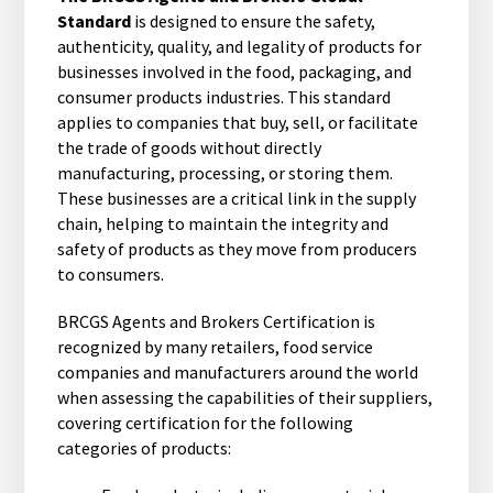
Standard
is designed to ensure the safety,
authenticity, quality, and legality of products for
businesses involved in the food, packaging, and
consumer products industries. This standard
applies to companies that buy, sell, or facilitate
the trade of goods without directly
manufacturing, processing, or storing them.
These businesses are a critical link in the supply
chain, helping to maintain the integrity and
safety of products as they move from producers
to consumers.
BRCGS Agents and Brokers Certification is
recognized by many retailers, food service
companies and manufacturers around the world
when assessing the capabilities of their suppliers,
covering certification for the following
categories of products: