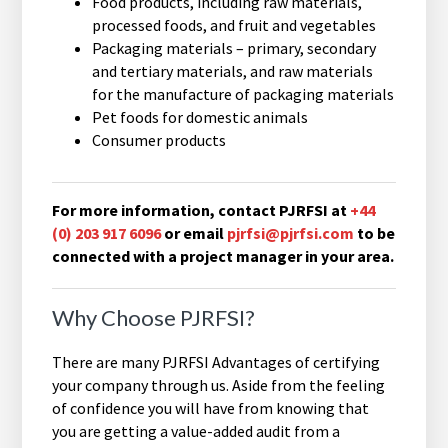
Food products, including raw materials,
processed foods, and fruit and vegetables
Packaging materials – primary, secondary
and tertiary materials, and raw materials
for the manufacture of packaging materials
Pet foods for domestic animals
Consumer products
For more information, contact PJRFSI at
+44
(0) 203 917 6096
or email
pjrfsi@pjrfsi.com
to be
connected with a project manager in your area.
Why Choose PJRFSI?
There are many PJRFSI Advantages of certifying
your company through us. Aside from the feeling
of confidence you will have from knowing that
you are getting a value-added audit from a