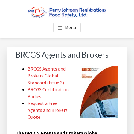
Skip
Skip
Skip
to
to
to
main
primary
footer
PERRY JOHNSON
Everybody Eats... Everybody Cares About Food Safety
content
sidebar
Menu
REGISTRATIONS FOOD
SAFETY, LTD.
Primary
BRCGS Agents and Brokers
Sidebar
BRCGS Agents and
Brokers Global
Standard (Issue 3)
BRCGS Certification
Bodies
Request a Free
Agents and Brokers
Quote
The BRCGS Agents and Brokers Global