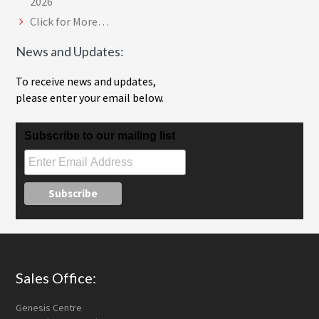
2026
Click for More…
News and Updates:
To receive news and updates,
please enter your email below.
Subscribe to our mailing list
Footer
Sales Office:
Genesis Centre