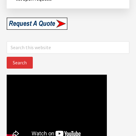
Search
this
website