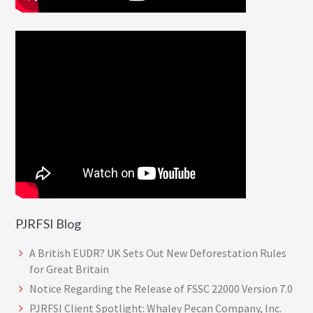
PJRFSI Blog
A British EUDR? UK Sets Out New Deforestation Rules
for Great Britain
Notice Regarding the Release of FSSC 22000 Version 7.0
PJRFSI Client Spotlight: Whaley Pecan Company, Inc.