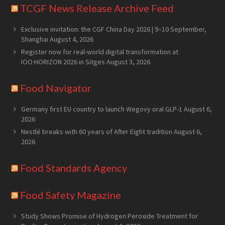
TCGF News Release Archive Feed
Exclusive invitation: the CGF China Day 2026 | 9–10 September,
Shanghai
August 4, 2026
Register now for real-world digital transformation at
IOO·HORIZON 2026 in Sitges
August 3, 2026
Food Navigator
Germany first EU country to launch Wegovy oral GLP-1
August 6,
2026
Nestlé breaks with 60 years of After Eight tradition
August 6,
2026
Food Standards Agency
Food Safety Magazine
Study Shows Promise of Hydrogen Peroxide Treatment for