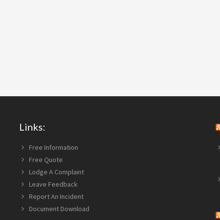
Links:
Free Information
Free Quote
Lodge A Complaint
Leave Feedback
Report An Incident
Document Download