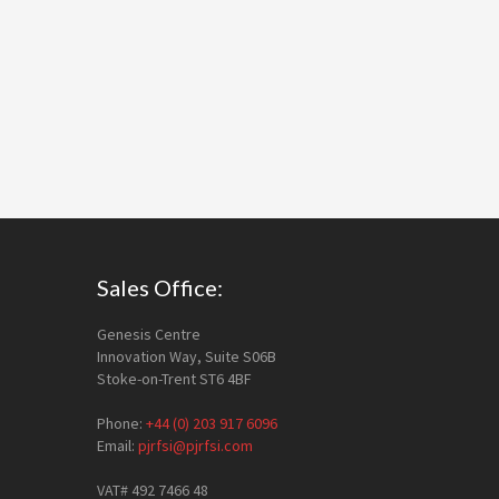
Footer
Sales Office:
Genesis Centre
Innovation Way, Suite S06B
Stoke-on-Trent ST6 4BF
Phone:
+44 (0) 203 917 6096
Email:
pjrfsi@pjrfsi.com
VAT# 492 7466 48