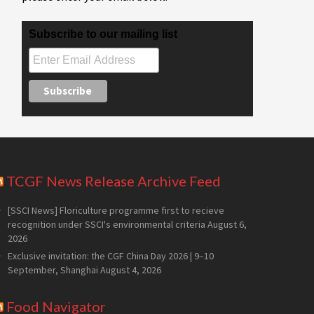
Subscribe to our mailing list
TCGF News Release Archive Feed
[SSCI News] Floriculture programme first to recieve
recognition under SSCI's environmental criteria
August 6,
2026
Exclusive invitation: the CGF China Day 2026 | 9–10
September, Shanghai
August 4, 2026
Food Navigator