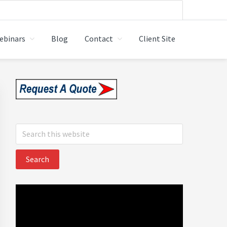
ebinars
Blog
Contact
Client Site
 LTD.
Primary
Sidebar
Search
this
website