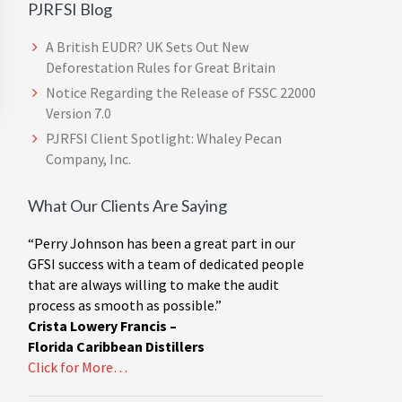
PJRFSI Blog
A British EUDR? UK Sets Out New
Deforestation Rules for Great Britain
Notice Regarding the Release of FSSC 22000
Version 7.0
PJRFSI Client Spotlight: Whaley Pecan
Company, Inc.
What Our Clients Are Saying
“Perry Johnson has been a great part in our
GFSI success with a team of dedicated people
that are always willing to make the audit
process as smooth as possible.”
Crista Lowery Francis –
Florida Caribbean Distillers
Click for More…