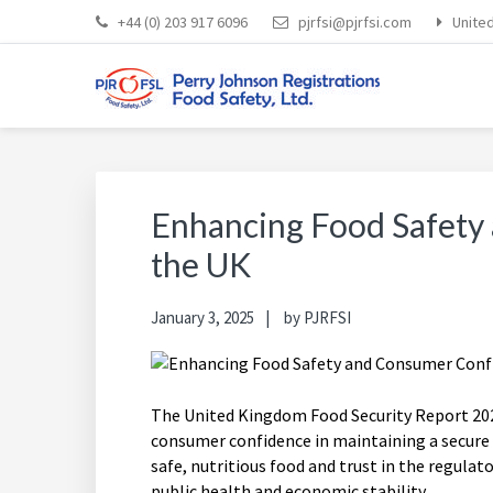
Skip
Skip
Skip
Skip
+44 (0) 203 917 6096
pjrfsi@pjrfsi.com
Unite
to
to
to
to
primary
main
primary
footer
navigation
content
sidebar
PERRY JOHNSON REGI
Everybody Eats... Everybody Cares About Food Safety
Enhancing Food Safety
the UK
January 3, 2025
by
PJRFSI
The United Kingdom Food Security Report 2024
consumer confidence in maintaining a secure
safe, nutritious food and trust in the regulat
public health and economic stability.