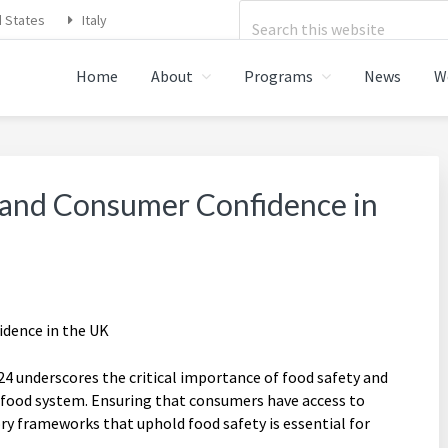
Search
d States
Italy
this
Home
About
Programs
News
W
website
STRATIONS FOOD SAFETY,
 and Consumer Confidence in
 underscores the critical importance of food safety and
 food system. Ensuring that consumers have access to
ory frameworks that uphold food safety is essential for