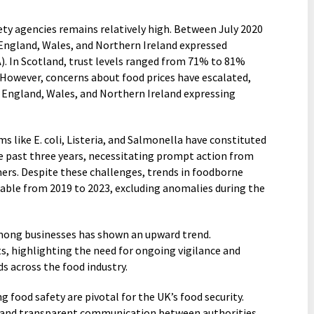
fety agencies remains relatively high. Between July 2020
England, Wales, and Northern Ireland expressed
). In Scotland, trust levels ranged from 71% to 81%
owever, concerns about food prices have escalated,
 England, Wales, and Northern Ireland expressing
s like E. coli, Listeria, and Salmonella have constituted
e past three years, necessitating prompt action from
ers. Despite these challenges, trends in foodborne
table from 2019 to 2023, excluding anomalies during the
mong businesses has shown an upward trend.
s, highlighting the need for ongoing vigilance and
s across the food industry.
food safety are pivotal for the UK’s food security.
, and transparent communication between authorities,