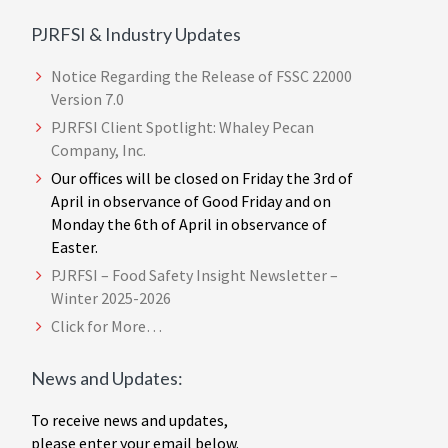
PJRFSI & Industry Updates
Notice Regarding the Release of FSSC 22000
Version 7.0
PJRFSI Client Spotlight: Whaley Pecan
Company, Inc.
Our offices will be closed on Friday the 3rd of
April in observance of Good Friday and on
Monday the 6th of April in observance of
Easter.
PJRFSI – Food Safety Insight Newsletter –
Winter 2025-2026
Click for More…
News and Updates:
To receive news and updates,
please enter your email below.