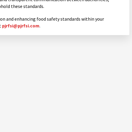
phold these standards.
ion and enhancing food safety standards within your
t
pjrfsi@pjrfsi.com
.