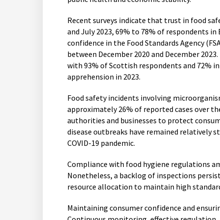
Recent surveys indicate that trust in food sa
and July 2023, 69% to 78% of respondents in 
confidence in the Food Standards Agency (FSA
between December 2020 and December 2023. H
with 93% of Scottish respondents and 72% in
apprehension in 2023.
Food safety incidents involving microorganism
approximately 26% of reported cases over th
authorities and businesses to protect consum
disease outbreaks have remained relatively s
COVID-19 pandemic.
Compliance with food hygiene regulations a
Nonetheless, a backlog of inspections persist
resource allocation to maintain high standard
Maintaining consumer confidence and ensuring 
Continuous monitoring, effective regulation