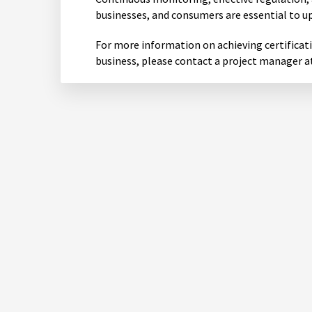
businesses, and consumers are essential to u
For more information on achieving certificat
business, please contact a project manager a