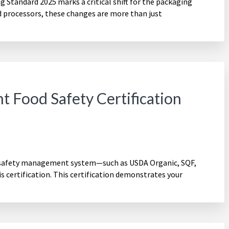
Standard 2025 marks a critical shift for the packaging
d processors, these changes are more than just
t Food Safety Certification
 safety management system—such as USDA Organic, SQF,
 certification. This certification demonstrates your