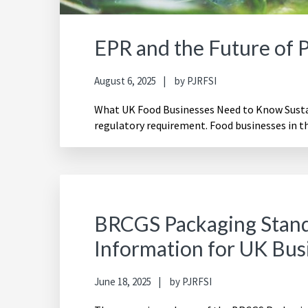
EPR and the Future of 
August 6, 2025
by
PJRFSI
What UK Food Businesses Need to Know Sustain
regulatory requirement. Food businesses in t
BRCGS Packaging Stand
Information for UK Bus
June 18, 2025
by
PJRFSI