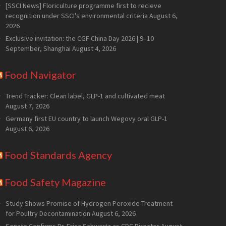
[SSCI News] Floriculture programme first to recieve
recognition under SSCI's environmental criteria
August 6,
2026
Exclusive invitation: the CGF China Day 2026 | 9–10
September, Shanghai
August 4, 2026
Food Navigator
Trend Tracker: Clean label, GLP-1 and cultivated meat
August 7, 2026
Germany first EU country to launch Wegovy oral GLP-1
August 6, 2026
Food Standards Agency
Food Safety Magazine
Study Shows Promise of Hydrogen Peroxide Treatment
for Poultry Decontamination
August 6, 2026