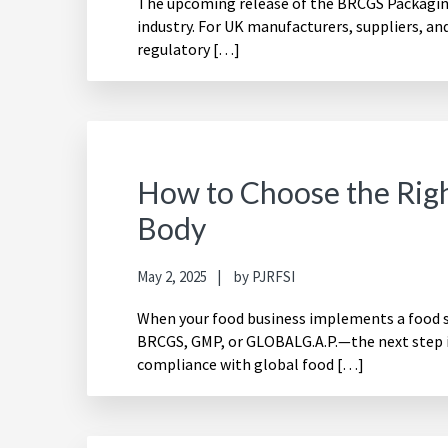
The upcoming release of the BRCGS Packaging 
industry. For UK manufacturers, suppliers, an
regulatory […]
How to Choose the Righ
Body
May 2, 2025
by
PJRFSI
When your food business implements a food
BRCGS, GMP, or GLOBALG.A.P.—the next step is
compliance with global food […]