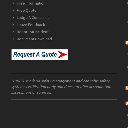
Free Information
Free Quote
Lodge A Complaint
Leave Feedback
Report An Incident
Document Download
*PJRFSL is a food safety management and cannabis safety
systems certification body and does not offer accreditation
assessment or services.