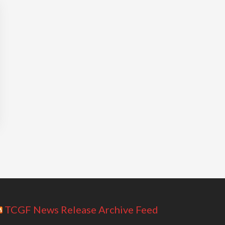
TCGF News Release Archive Feed