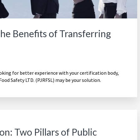
e Benefits of Transferring
ooking for better experience with your certification body,
Food Safety LTD. (PJRFSL) may be your solution.
n: Two Pillars of Public