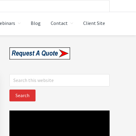
ebinars
Blog
Contact
Client Site
 LTD.
Primary
Sidebar
Search
this
website