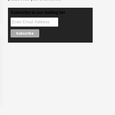
Subscribe to our mailing list