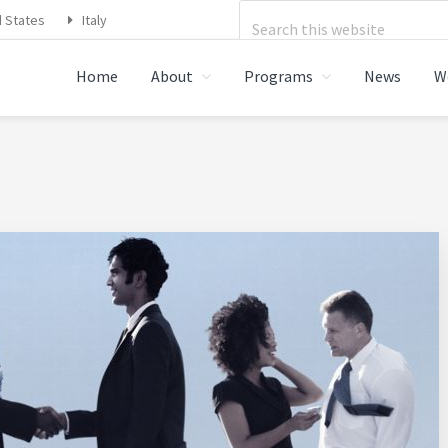
Search
d States
Italy
this
Home
About
Programs
News
W
website
STRATIONS FOOD SAFETY,