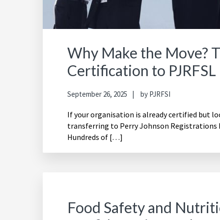
Why Make the Move? Th
Certification to PJRFSL
September 26, 2025
by
PJRFSI
If your organisation is already certified but l
transferring to Perry Johnson Registrations 
Hundreds of […]
Food Safety and Nutritio