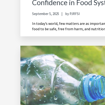
Confidence in Food Sy
September 5, 2025
by
PJRFSI
In today’s world, few matters are as importa
food to be safe, free from harm, and nutrition