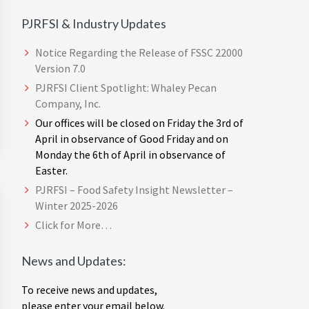
PJRFSI & Industry Updates
Notice Regarding the Release of FSSC 22000
Version 7.0
PJRFSI Client Spotlight: Whaley Pecan
Company, Inc.
Our offices will be closed on Friday the 3rd of
April in observance of Good Friday and on
Monday the 6th of April in observance of
Easter.
PJRFSI – Food Safety Insight Newsletter –
Winter 2025-2026
Click for More…
News and Updates:
To receive news and updates,
please enter your email below.