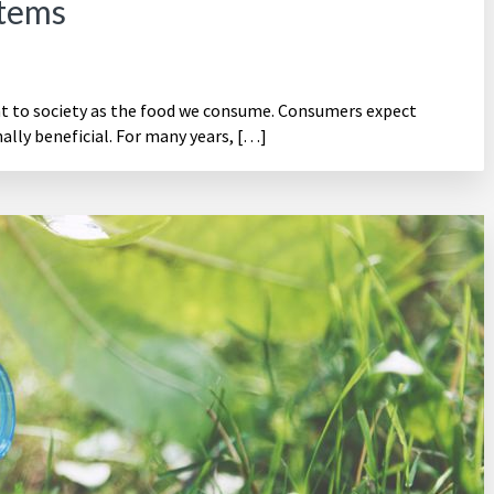
stems
nt to society as the food we consume. Consumers expect
ally beneficial. For many years, […]