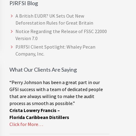
PJRFSI Blog
A British EUDR? UK Sets Out New
Deforestation Rules for Great Britain
Notice Regarding the Release of FSSC 22000
Version 7.0
PJRFSI Client Spotlight: Whaley Pecan
Company, Inc.
What Our Clients Are Saying
“Perry Johnson has been a great part in our
GFSI success with a team of dedicated people
that are always willing to make the audit
process as smooth as possible.”
Crista Lowery Francis –
Florida Caribbean Distillers
Click for More…