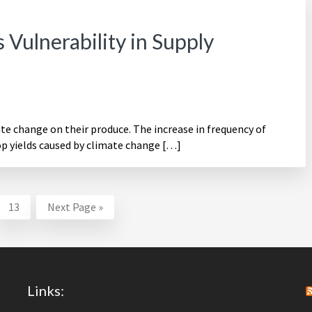
Vulnerability in Supply
ate change on their produce. The increase in frequency of
op yields caused by climate change […]
erim
Page
Go
13
Next Page »
ges
to
itted
Links: