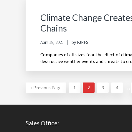
Climate Change Creates 
Chains
April 18, 2025
by
PJRFSI
Companies of all sizes fear the effect of clim
destructive weather events and threats to cr
Int
Go
Page
Page
Page
Page
«
Previous Page
1
2
3
4
…
pa
to
om
Footer
Sales Office: