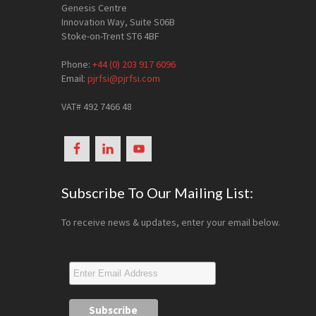
Genesis Centre
Innovation Way, Suite S06B
Stoke-on-Trent ST6 4BF
Phone:
+44 (0) 203 917 6096
Email:
pjrfsi@pjrfsi.com
VAT# 492 7466 48
Subscribe To Our Mailing List:
To receive news & updates, enter your email below.