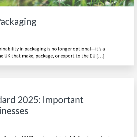
Packaging
ability in packaging is no longer optional—it’s a
he UK that make, package, or export to the EU […]
ard 2025: Important
inesses