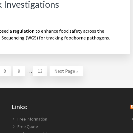
 Investigations
ed a regulation to enhance food safety across the
Sequencing (WGS) for tracking foodborne pathogens.
Interim
Page
Page
Page
Go
8
9
…
13
Next Page »
pages
to
omitted
Links:
Free Information
Free Quote