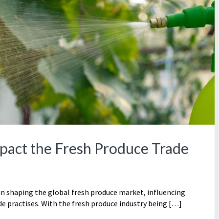
pact the Fresh Produce Trade
 in shaping the global fresh produce market, influencing
e practises. With the fresh produce industry being […]