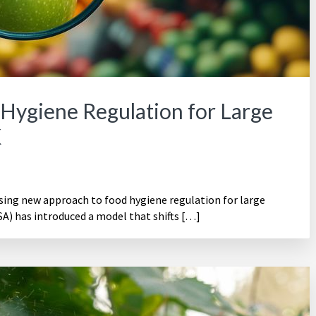
Hygiene Regulation for Large
K
ising new approach to food hygiene regulation for large
A) has introduced a model that shifts […]