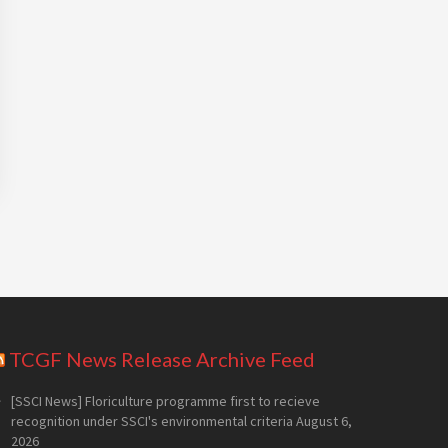
TCGF News Release Archive Feed
[SSCI News] Floriculture programme first to recieve
recognition under SSCI's environmental criteria
August 6,
2026