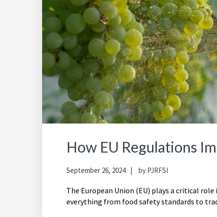
How EU Regulations Im
September 26, 2024
by
PJRFSI
The European Union (EU) plays a critical role
everything from food safety standards to trad