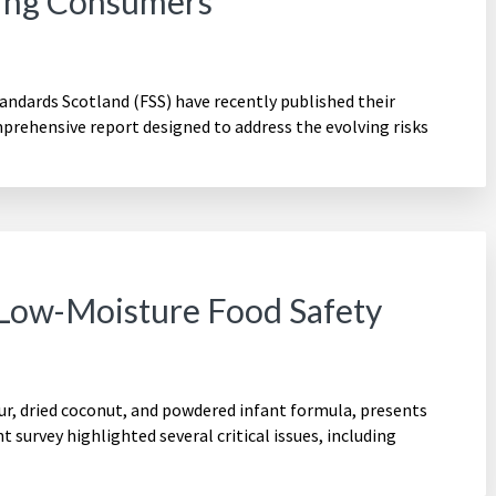
ting Consumers
ndards Scotland (FSS) have recently published their
rehensive report designed to address the evolving risks
 Low-Moisture Food Safety
ur, dried coconut, and powdered infant formula, presents
t survey highlighted several critical issues, including