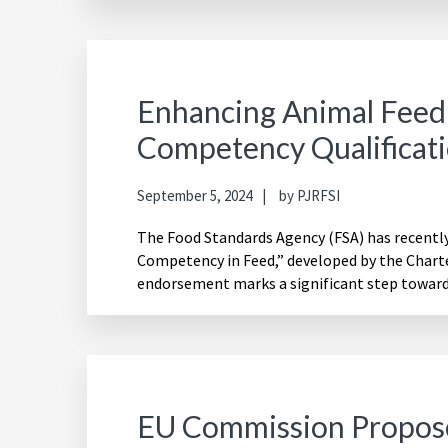
Enhancing Animal Feed
Competency Qualificat
September 5, 2024
by
PJRFSI
The Food Standards Agency (FSA) has recently
Competency in Feed,” developed by the Charte
endorsement marks a significant step towar
EU Commission Propos