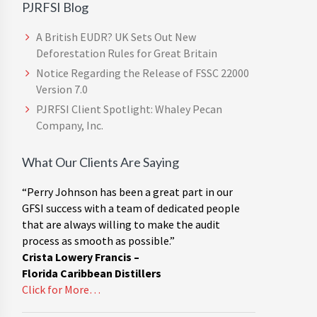
PJRFSI Blog
A British EUDR? UK Sets Out New
Deforestation Rules for Great Britain
Notice Regarding the Release of FSSC 22000
Version 7.0
PJRFSI Client Spotlight: Whaley Pecan
Company, Inc.
What Our Clients Are Saying
“Perry Johnson has been a great part in our
GFSI success with a team of dedicated people
that are always willing to make the audit
process as smooth as possible.”
Crista Lowery Francis –
Florida Caribbean Distillers
Click for More…