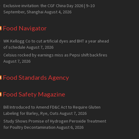
Exclusive invitation: the CGF China Day 2026 | 9–10
September, Shanghai
August 4, 2026
Food Navigator
WK Kellogg Co to cut artificial dyes and BHT a year ahead
of schedule
August 7, 2026
Celsius rocked by earnings miss as Pepsi shift backfires
August 7, 2026
Food Standards Agency
Food Safety Magazine
Bill Introduced to Amend FD&C Act to Require Gluten
Labeling for Barley, Rye, Oats
August 7, 2026
Study Shows Promise of Hydrogen Peroxide Treatment
for Poultry Decontamination
August 6, 2026