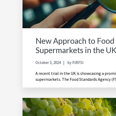
New Approach to Food 
Supermarkets in the U
October 3, 2024
by
PJRFSI
A recent trial in the UK is showcasing a prom
supermarkets. The Food Standards Agency (FS