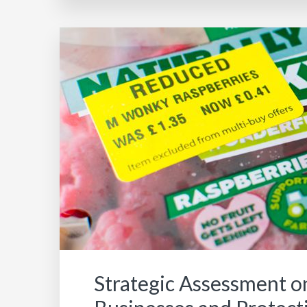
Strategic Assessment o