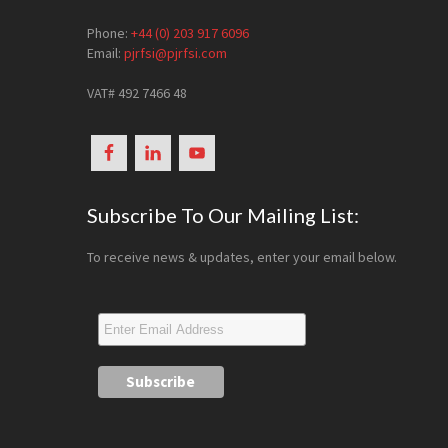
Phone:
+44 (0) 203 917 6096
Email:
pjrfsi@pjrfsi.com
VAT# 492 7466 48
Subscribe To Our Mailing List:
To receive news & updates, enter your email below.