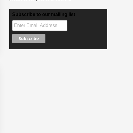
Subscribe to our mailing list