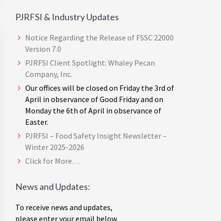
PJRFSI & Industry Updates
Notice Regarding the Release of FSSC 22000
Version 7.0
PJRFSI Client Spotlight: Whaley Pecan
Company, Inc.
Our offices will be closed on Friday the 3rd of
April in observance of Good Friday and on
Monday the 6th of April in observance of
Easter.
PJRFSI – Food Safety Insight Newsletter –
Winter 2025-2026
Click for More…
News and Updates:
To receive news and updates,
please enter your email below.