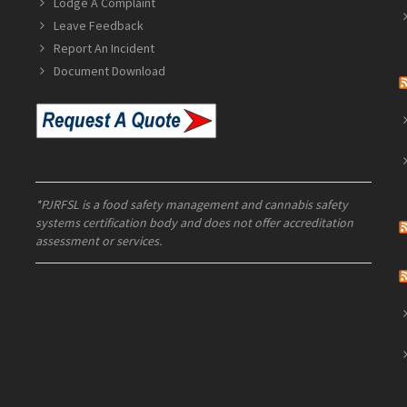
Lodge A Complaint
Leave Feedback
Report An Incident
Document Download
*PJRFSL is a food safety management and cannabis safety
systems certification body and does not offer accreditation
assessment or services.