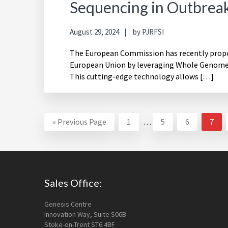
Sequencing in Outbreak
August 29, 2024
by
PJRFSI
The European Commission has recently propos
European Union by leveraging Whole Genome 
This cutting-edge technology allows […]
Interim
Go
Page
Page
Page
Page
«
Previous Page
1
…
5
6
7
pages
to
omitted
Footer
Sales Office:
Genesis Centre
Innovation Way, Suite S06B
Stoke-on-Trent ST6 4BF