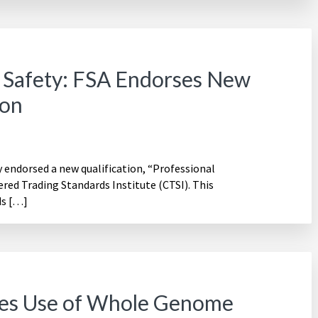
 Safety: FSA Endorses New
ion
 endorsed a new qualification, “Professional
red Trading Standards Institute (CTSI). This
ds […]
es Use of Whole Genome