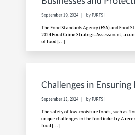
Businesses and Protec
September 19, 2024
by
PJRFSI
The Food Standards Agency (FSA) and Food Sta
2024 Food Crime Strategic Assessment, a comp
of food […]
Challenges in Ensuring
September 13, 2024
by
PJRFSI
The safety of low-moisture foods, such as flo
unique challenges in the food industry. A recen
food […]