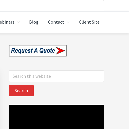
ebinars
Blog
Contact
Client Site
 LTD.
Primary
Sidebar
Search
this
website