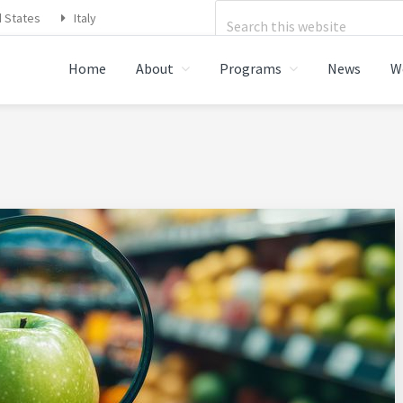
Search
d States
Italy
this
Home
About
Programs
News
W
website
STRATIONS FOOD SAFETY,