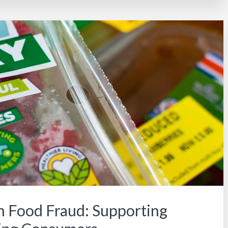
n Food Fraud: Supporting